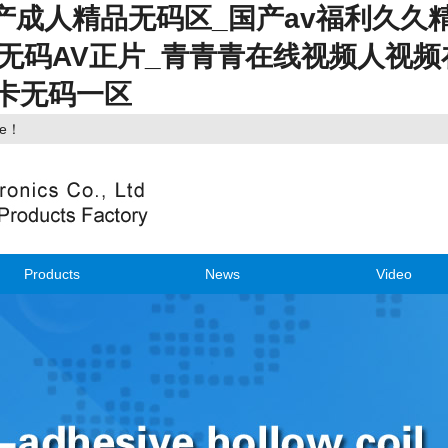
国产成人精品无码区_国产av福利久久
幕无码AV正片_青青青在线视频人视频
不卡无码一区
ite！
Products
News
Video