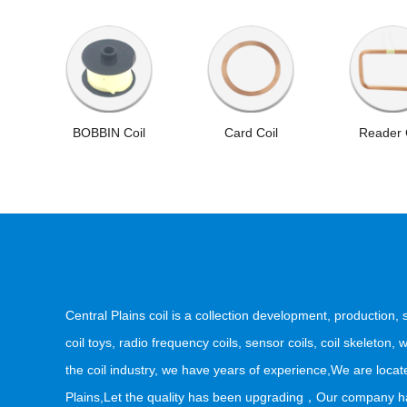
BOBBIN Coil
Card Coil
Reader 
Central Plains coil is a collection development, production,
coil toys, radio frequency coils, sensor coils, coil skeleton
the coil industry, we have years of experience,We are locate
Plains,Let the quality has been upgrading，Our company has 