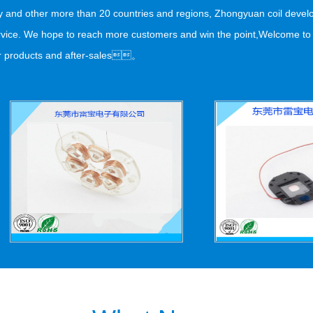
aly and other more than 20 countries and regions, Zhongyuan coil dev
 service. We hope to reach more customers and win the point,Welcome t
 products and after-sales。