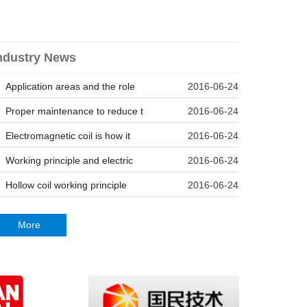
ndustry News
Application areas and the role
2016-06-24
Proper maintenance to reduce t
2016-06-24
Electromagnetic coil is how it
2016-06-24
Working principle and electric
2016-06-24
Hollow coil working principle
2016-06-24
More