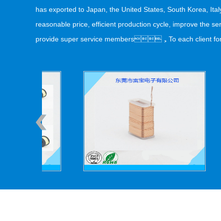
has exported to Japan, the United States, South Korea, It
reasonable price, efficient production cycle, improve the
provide super service members，To each client for