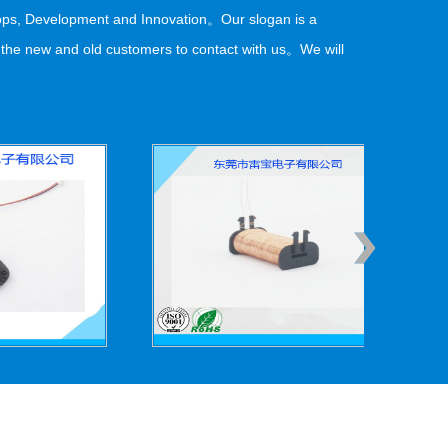
elops, Development and Innovation。Our slogan is a
o the new and old customers to contact with us。We will