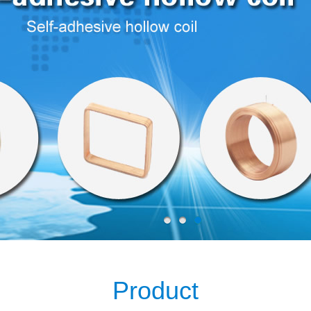
Product