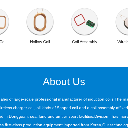
Coil
Hollow Coil
Coil Assembly
Wirel
About Us
 sales of large-scale professional manufacturer of induction coils,The ma
, wireless charger coil, all kinds of Shaped coil and a coil assembly aff
d in Dongguan, sea, land and air transport facilities.Division I has more
first-class production equipment imported from Korea,Our technology a