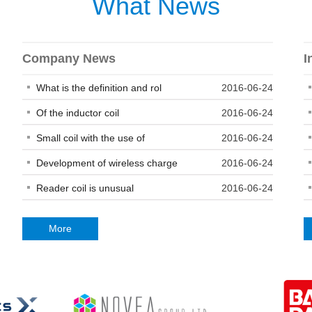
What News
Company News
I
What is the definition and rol
2016-06-24
Of the inductor coil
2016-06-24
Small coil with the use of
2016-06-24
Development of wireless charge
2016-06-24
Reader coil is unusual
2016-06-24
More