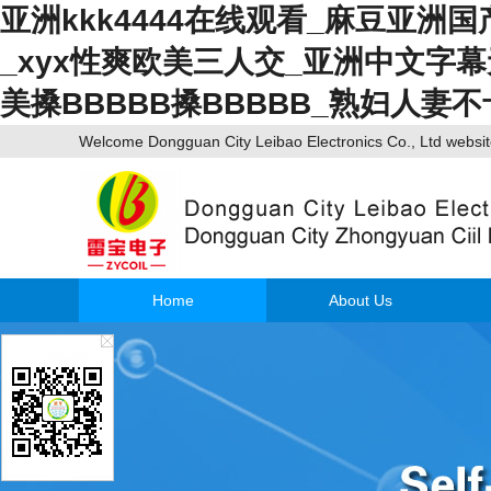
亚洲kkk4444在线观看_麻豆亚洲
_xyx性爽欧美三人交_亚洲中文字
美搡BBBBB搡BBBBB_熟妇人妻
Welcome Dongguan City Leibao Electronics Co., Ltd webs
Home
About Us