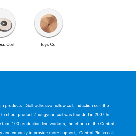
ess Coil
Toys Coil
in products：Self-adhesive hollow coil, induction coil, the
ixed to sheet product.Zhongyuan coil was founded in 2007,In
 than 100 production line workers, the efforts of the Central
nd capacity to provide more support。Central Plains coil