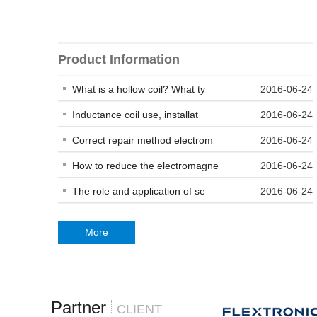
Product Information
What is a hollow coil? What ty
2016-06-24
Inductance coil use, installat
2016-06-24
Correct repair method electrom
2016-06-24
How to reduce the electromagne
2016-06-24
The role and application of se
2016-06-24
More
Partner
CLIENT