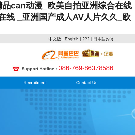
精品can动漫_欧美自拍亚洲综合在线
在线 _亚洲国产成人AV人片久久_欧
中文版
|
Englsih
|
???
|
日本語(yǔ)
086-769-86378586
Support Hotline：
Recruitment
Contact Us